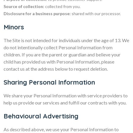
Source of collection:
collected from you.
Disclosure for a business purpose:
shared with our processor.
Minors
The Site is not intended for individuals under the age of 13. We
do not intentionally collect Personal Information from
children. If you are the parent or guardian and believe your
child has provided us with Personal Information, please
contact us at the address below to request deletion.
Sharing Personal Information
We share your Personal Information with service providers to
help us provide our services and fulfill our contracts with you.
Behavioural Advertising
As described above, we use your Personal Information to