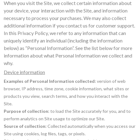
When you visit the Site, we collect certain information about
your device, your interaction with the Site, and information
necessary to process your purchases. We may also collect
additional information if you contact us for customer support.
In this Privacy Policy, we refer to any information that can
uniquely identify an individual (including the information
below) as “Personal Information”. See the list below for more
information about what Personal Information we collect and
why.
Device information
Examples of Personal Information collected:
version of web
browser, IP address, time zone, cookie information, what sites or
products you view, search terms, and how you interact with the
Site.
Purpose of collection:
to load the Site accurately for you, and to
perform analytics on Site usage to optimize our Site.
Source of collection:
Collected automatically when you access our
Site using cookies, log files, tags, or pixels.