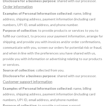
Disclosure for a business purpose:
shared with our processor.
Order information
Examples of Personal Information collected:
name, billing
address, shipping address, payment information (including card
numbers, UPI ID, email address, and phone number.
Purpose of collection:
to provide products or services to you to
fulfill our contract, to process your payment information, arrange for
shipping, and provide you with invoices and/or order confirmations,
communicate with you, screen our orders for potential risk or fraud,
and when in line with the preferences you have shared with us,
provide you with information or advertising relating to our products
or services.
Source of collection:
collected from you.
Disclosure for a business purpose:
shared with our processor.
Customer support information
Examples of Personal Information collected:
name, billing
address, shipping address, payment information (including card
numbers, UPI ID, email address, and phone number.
Purpose of collection:
to provide customer support.