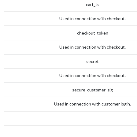
cart_ts
Used in connection with checkout.
checkout_token
Used in connection with checkout.
secret
Used in connection with checkout.
secure_customer_sig
Used in connection with customer login.