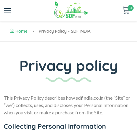
0
Home
Privacy Policy - SDF INDIA
Privacy policy
This Privacy Policy describes how sdfindia.co.in (the “Site” or
“we”) collects, uses, and discloses your Personal Information
when you visit or make a purchase from the Site.
Collecting Personal Information