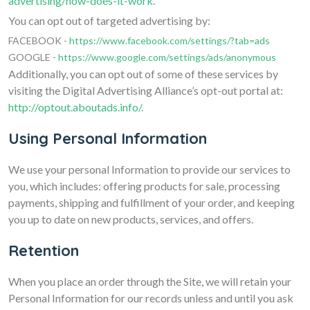
advertising/how-does-it-work.
You can opt out of targeted advertising by:
FACEBOOK -
https://www.facebook.com/settings/?tab=ads
GOOGLE -
https://www.google.com/settings/ads/anonymous
Additionally, you can opt out of some of these services by
visiting the Digital Advertising Alliance’s opt-out portal at:
http://optout.aboutads.info/.
Using Personal Information
We use your personal Information to provide our services to
you, which includes: offering products for sale, processing
payments, shipping and fulfillment of your order, and keeping
you up to date on new products, services, and offers.
Retention
When you place an order through the Site, we will retain your
Personal Information for our records unless and until you ask