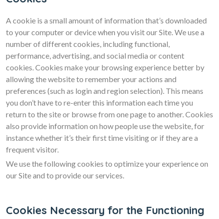
A cookie is a small amount of information that’s downloaded
to your computer or device when you visit our Site. We use a
number of different cookies, including functional,
performance, advertising, and social media or content
cookies. Cookies make your browsing experience better by
allowing the website to remember your actions and
preferences (such as login and region selection). This means
you don’t have to re-enter this information each time you
return to the site or browse from one page to another. Cookies
also provide information on how people use the website, for
instance whether it’s their first time visiting or if they are a
frequent visitor.
We use the following cookies to optimize your experience on
our Site and to provide our services.
Cookies Necessary for the Functioning