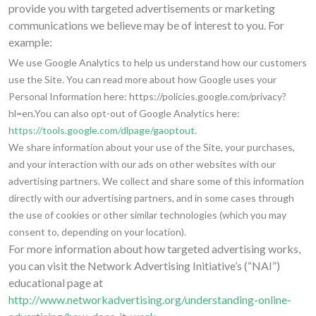
provide you with targeted advertisements or marketing
communications we believe may be of interest to you. For
example:
We use Google Analytics to help us understand how our customers
use the Site. You can read more about how Google uses your
Personal Information here: https://policies.google.com/privacy?
hl=en.You can also opt-out of Google Analytics here:
https://tools.google.com/dlpage/gaoptout.
We share information about your use of the Site, your purchases,
and your interaction with our ads on other websites with our
advertising partners. We collect and share some of this information
directly with our advertising partners, and in some cases through
the use of cookies or other similar technologies (which you may
consent to, depending on your location).
For more information about how targeted advertising works,
you can visit the Network Advertising Initiative’s (“NAI”)
educational page at
http://www.networkadvertising.org/understanding-online-