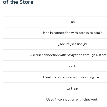
of the Store
_ab
Used in connection with access to admin.
_secure_session_id
Used in connection with navigation through a store
cart
Used in connection with shopping cart.
cart_sig
Used in connection with checkout.