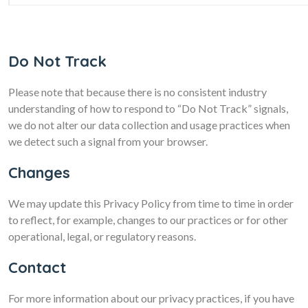
Do Not Track
Please note that because there is no consistent industry
understanding of how to respond to “Do Not Track” signals,
we do not alter our data collection and usage practices when
we detect such a signal from your browser.
Changes
We may update this Privacy Policy from time to time in order
to reflect, for example, changes to our practices or for other
operational, legal, or regulatory reasons.
Contact
For more information about our privacy practices, if you have