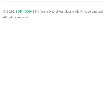
© 2026,
SDF INDIA
| Shriansh Dharti Fertilizer India Private Limited.
All rights reserved