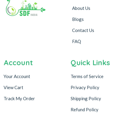
About Us
Blogs
Contact Us
FAQ
Account
Quick Links
Your Account
Terms of Service
View Cart
Privacy Policy
Track My Order
Shipping Policy
Refund Policy