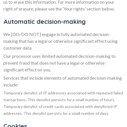
us to erase this information. For more information on your
right of erasure, please see the ‘Your rights’ section below.
Automatic decision-making
We
[DO/DO NOT]
engage in fully automated decision-
making that has a legal or otherwise significant effect using
customer data.
Our processor uses limited automated decision-making to
prevent fraud that does not have a legal or otherwise
significant effect on you.
Services that include elements of automated decision-making
include:
Temporary denylist of IP addresses associated with repeated failed
transactions. This denylist persists for a small number of hours.
Temporary denylist of credit cards associated with denylisted IP
addresses. This denylist persists for a small number of days.
Cookies