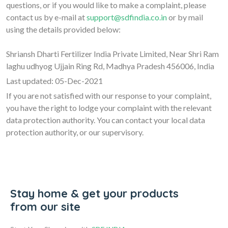
questions, or if you would like to make a complaint, please
contact us by e-mail at
support@sdfindia.co.in
or by mail
using the details provided below:
Shriansh Dharti Fertilizer India Private Limited, Near Shri Ram
laghu udhyog Ujjain Ring Rd, Madhya Pradesh 456006, India
Last updated: 05-Dec-2021
If you are not satisfied with our response to your complaint,
you have the right to lodge your complaint with the relevant
data protection authority. You can contact your local data
protection authority, or our supervisory.
Stay home & get your products
from our site