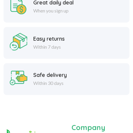
Great daily deal
When you sign up
Easy returns
Within 7 days
Safe delivery
Within 30 days
Company