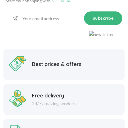
Start Your Shopping with
SDF INDIA
Subscribe
Best prices & offers
Free delivery
24/7 amazing services